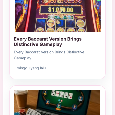
Every Baccarat Version Brings
Distinctive Gameplay
Every Baccarat Version Brings Distinctive
Gameplay
1 minggu yang lalu