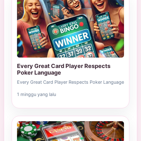
Every Great Card Player Respects
Poker Language
Every Great Card Player Respects Poker Language
1 minggu yang lalu