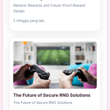
Random Rewards and Future-Proof Reward
Design
2 minggu yang lalu
The Future of Secure RNG Solutions
The Future of Secure RNG Solutions