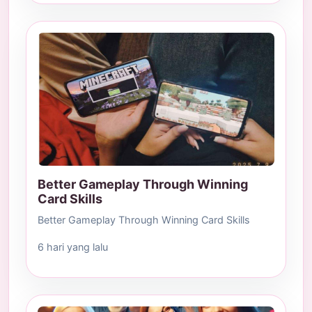
Better Gameplay Through Winning
Card Skills
Better Gameplay Through Winning Card Skills
6 hari yang lalu