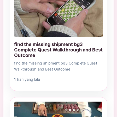
find the missing shipment bg3
Complete Quest Walkthrough and Best
Outcome
find the missing shipment bg3 Complete Quest
Walkthrough and Best Outcome
1 hari yang lalu