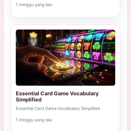
1 minggu yang lalu
Essential Card Game Vocabulary
Simplified
Essential Card Game Vocabulary Simplified
1 minggu yang lalu