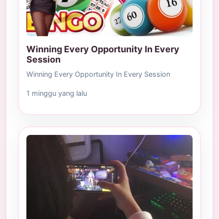
Winning Every Opportunity In Every
Session
Winning Every Opportunity In Every Session
1 minggu yang lalu