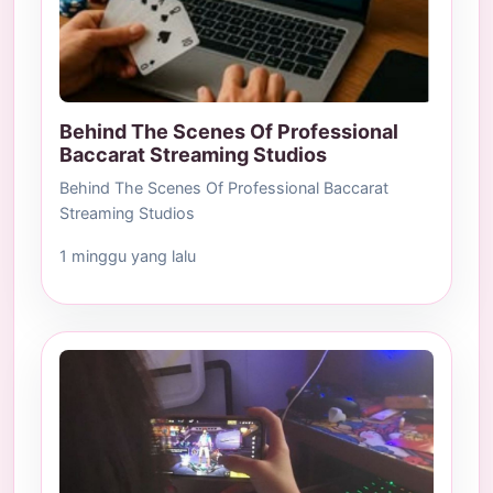
Behind The Scenes Of Professional
Baccarat Streaming Studios
Behind The Scenes Of Professional Baccarat
Streaming Studios
1 minggu yang lalu