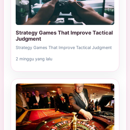
Strategy Games That Improve Tactical
Judgment
Strategy Games That Improve Tactical Judgment
2 minggu yang lalu