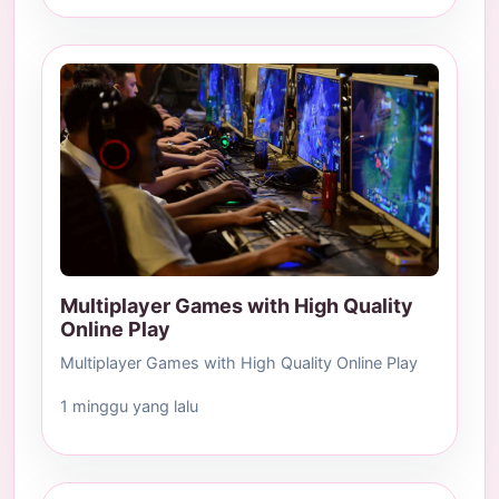
Multiplayer Games with High Quality
Online Play
Multiplayer Games with High Quality Online Play
1 minggu yang lalu