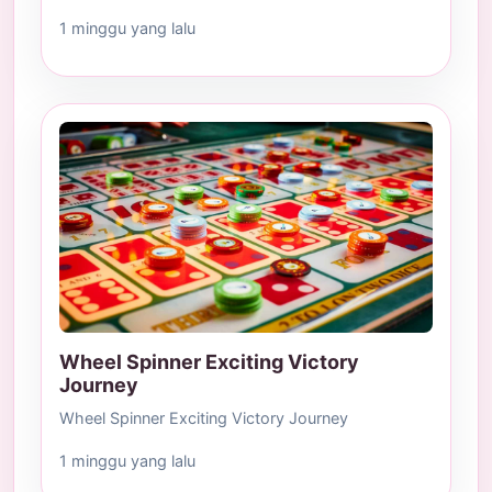
1 minggu yang lalu
Wheel Spinner Exciting Victory
Journey
Wheel Spinner Exciting Victory Journey
1 minggu yang lalu