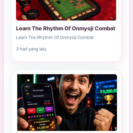
Learn The Rhythm Of Onmyoji Combat
Learn The Rhythm Of Onmyoji Combat
3 hari yang lalu