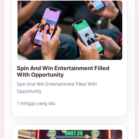
Spin And Win Entertainment Filled
With Opportunity
Spin And Win Entertainment Filled With
Opportunity
1 minggu yang lalu