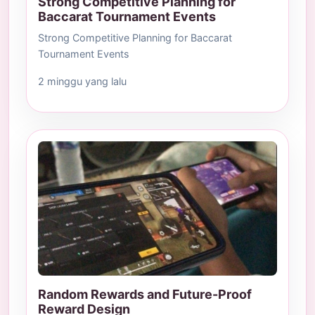
Strong Competitive Planning for
Baccarat Tournament Events
Strong Competitive Planning for Baccarat
Tournament Events
2 minggu yang lalu
Random Rewards and Future-Proof
Reward Design