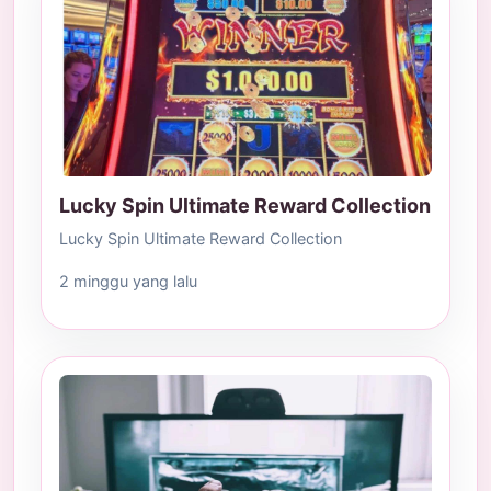
Lucky Spin Ultimate Reward Collection
Lucky Spin Ultimate Reward Collection
2 minggu yang lalu