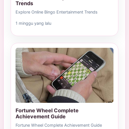
Trends
Explore Online Bingo Entertainment Trends
1 minggu yang lalu
Fortune Wheel Complete
Achievement Guide
Fortune Wheel Complete Achievement Guide