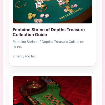
Fontaine Shrine of Depths Treasure
Collection Guide
Fontaine Shrine of Depths Treasure Collection
Guide
2 hari yang lalu