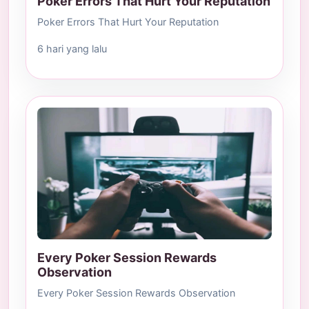
Poker Errors That Hurt Your Reputation
Poker Errors That Hurt Your Reputation
6 hari yang lalu
Every Poker Session Rewards
Observation
Every Poker Session Rewards Observation