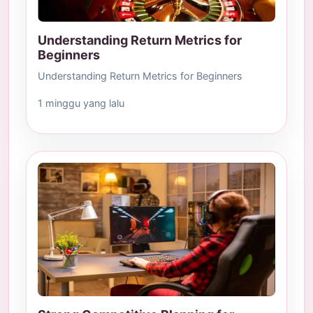
Understanding Return Metrics for
Beginners
Understanding Return Metrics for Beginners
1 minggu yang lalu