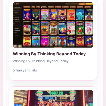
Winning By Thinking Beyond Today
Winning By Thinking Beyond Today
5 hari yang lalu