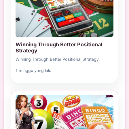
Winning Through Better Positional
Strategy
Winning Through Better Positional Strategy
1 minggu yang lalu