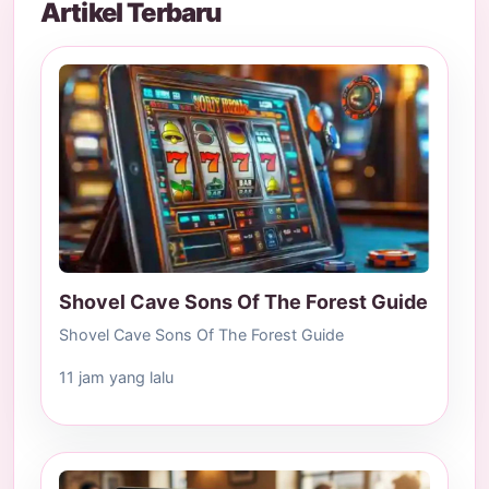
Artikel Terbaru
Shovel Cave Sons Of The Forest Guide
Shovel Cave Sons Of The Forest Guide
11 jam yang lalu