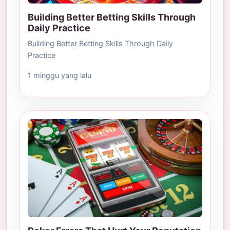
Building Better Betting Skills Through
Daily Practice
Building Better Betting Skills Through Daily
Practice
1 minggu yang lalu