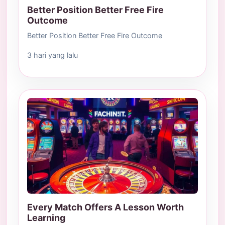
Better Position Better Free Fire
Outcome
Better Position Better Free Fire Outcome
3 hari yang lalu
Every Match Offers A Lesson Worth
Learning