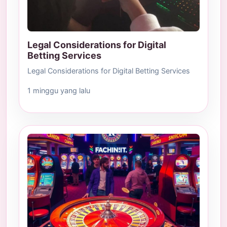
Legal Considerations for Digital
Betting Services
Legal Considerations for Digital Betting Services
1 minggu yang lalu