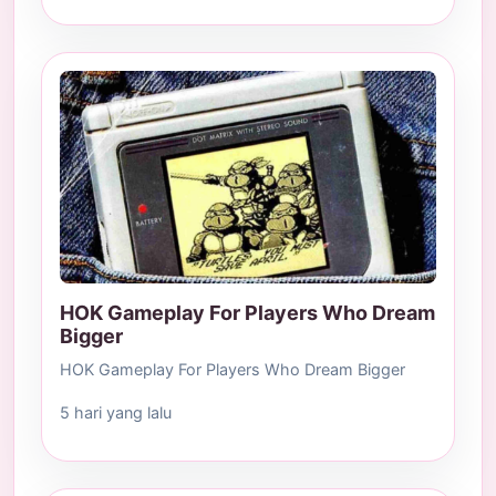
HOK Gameplay For Players Who Dream
Bigger
HOK Gameplay For Players Who Dream Bigger
5 hari yang lalu