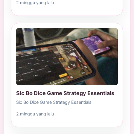
2 minggu yang lalu
Sic Bo Dice Game Strategy Essentials
Sic Bo Dice Game Strategy Essentials
2 minggu yang lalu