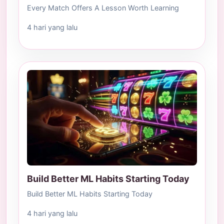
Every Match Offers A Lesson Worth Learning
4 hari yang lalu
Build Better ML Habits Starting Today
Build Better ML Habits Starting Today
4 hari yang lalu