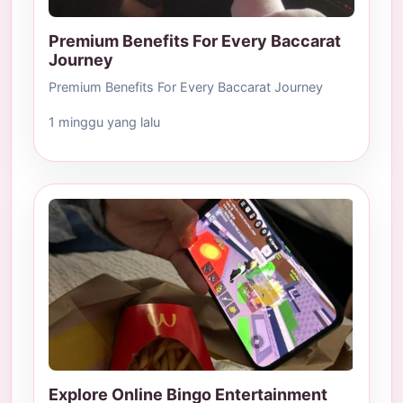
Premium Benefits For Every Baccarat
Journey
Premium Benefits For Every Baccarat Journey
1 minggu yang lalu
Explore Online Bingo Entertainment