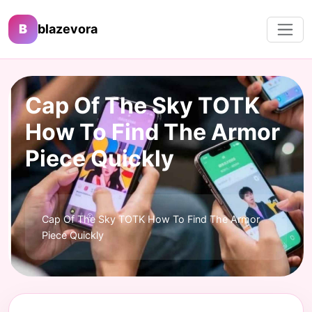
B
blazevora
Cap Of The Sky TOTK
How To Find The Armor
Piece Quickly
Cap Of The Sky TOTK How To Find The Armor
Piece Quickly