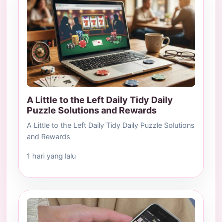
A Little to the Left Daily Tidy Daily
Puzzle Solutions and Rewards
A Little to the Left Daily Tidy Daily Puzzle Solutions
and Rewards
1 hari yang lalu