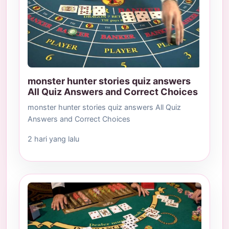
monster hunter stories quiz answers
All Quiz Answers and Correct Choices
monster hunter stories quiz answers All Quiz
Answers and Correct Choices
2 hari yang lalu