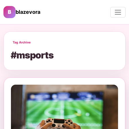
B
blazevora
Tag Archive
#msports