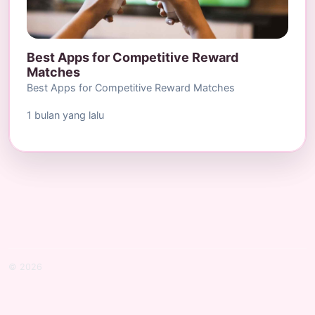
Best Apps for Competitive Reward
Matches
Best Apps for Competitive Reward Matches
1 bulan yang lalu
© 2026