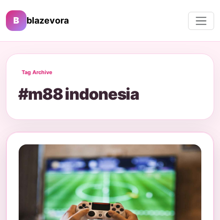
B
blazevora
Tag Archive
#m88 indonesia