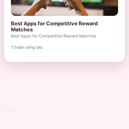
Best Apps for Competitive Reward
Matches
Best Apps for Competitive Reward Matches
1 bulan yang lalu
© 2026